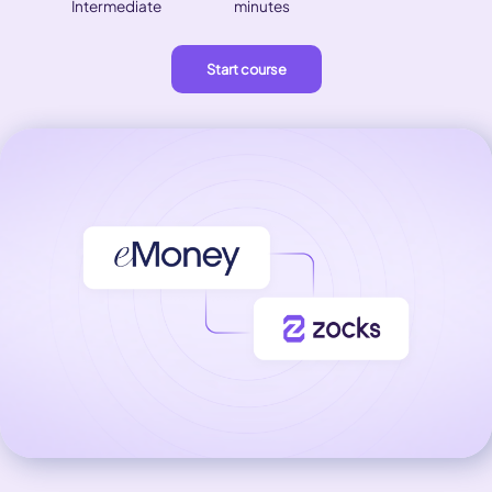
Intermediate
minutes
Start course