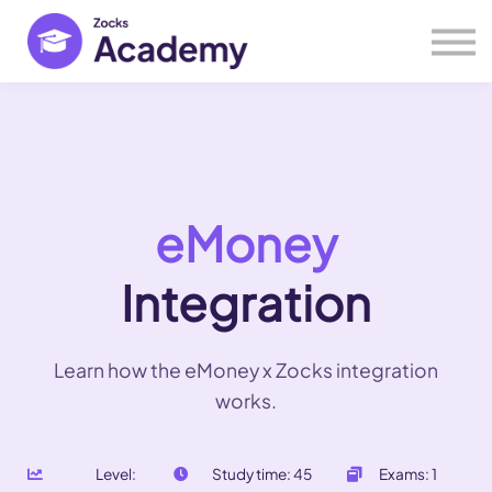
Help Center
Webinars
Open Zocks
eMoney
Integration
Learn how the eMoney x Zocks integration
works.
Level:
Study time: 45
Exams: 1